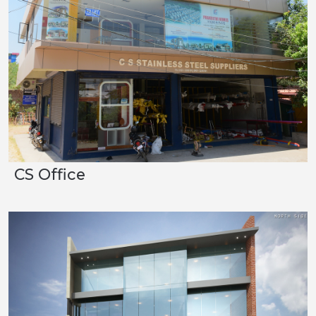
CS Office