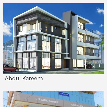
Abdul Kareem