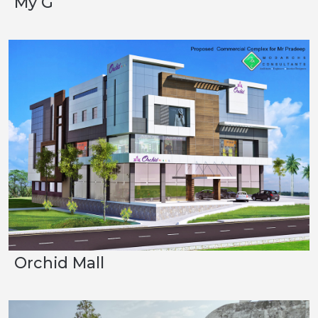
My G
Orchid Mall