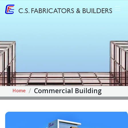
Commercial Building
Home