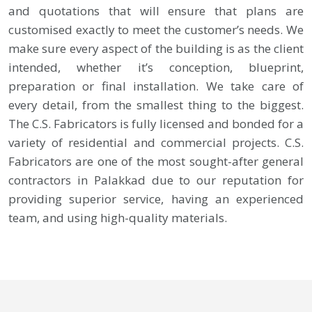
and quotations that will ensure that plans are
customised exactly to meet the customer’s needs. We
make sure every aspect of the building is as the client
intended, whether it’s conception, blueprint,
preparation or final installation. We take care of
every detail, from the smallest thing to the biggest.
The C.S. Fabricators is fully licensed and bonded for a
variety of residential and commercial projects. C.S.
Fabricators are one of the most sought-after general
contractors in Palakkad due to our reputation for
providing superior service, having an experienced
team, and using high-quality materials.