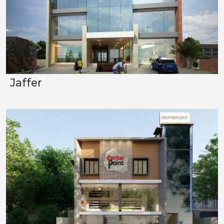
Jaffer