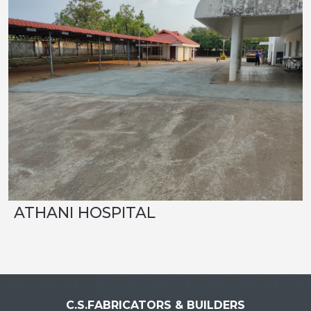
ATHANI HOSPITAL
C.S.FABRICATORS & BUILDERS