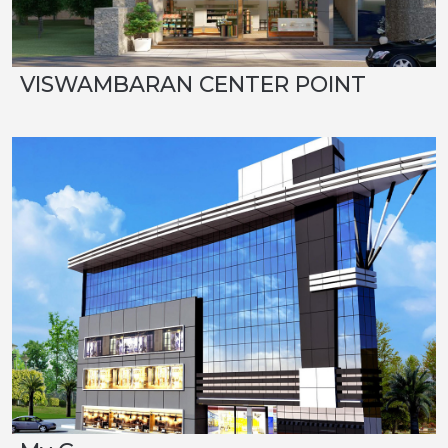
VISWAMBARAN CENTER POINT