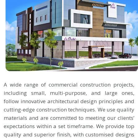
A wide range of commercial construction projects,
including small, multi-purpose, and large ones,
follow innovative architectural design principles and
cutting-edge construction techniques. We use quality
materials and are committed to meeting our clients’
expectations within a set timeframe. We provide top
quality and superior finish, with customised designs