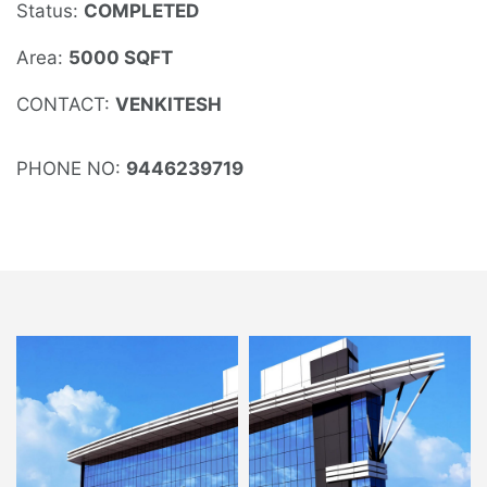
Status:
COMPLETED
Area:
5000 SQFT
CONTACT:
VENKITESH
PHONE NO:
9446239719