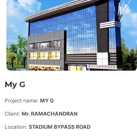
My G
Project name:
MY G
Client:
Mr. RAMACHANDRAN
Location:
STADIUM BYPASS ROAD