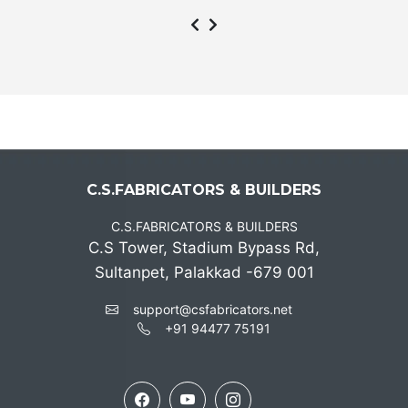
C.S.FABRICATORS & BUILDERS
C.S.FABRICATORS & BUILDERS
C.S Tower, Stadium Bypass Rd,
Sultanpet, Palakkad -679 001
support@csfabricators.net
+91 94477 75191