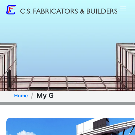
My G
Home