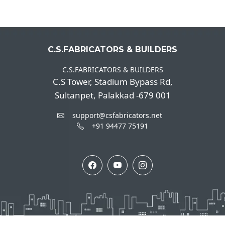
C.S.FABRICATORS & BUILDERS
C.S.FABRICATORS & BUILDERS
C.S Tower, Stadium Bypass Rd,
Sultanpet, Palakkad -679 001
support@csfabricators.net
+91 94477 75191