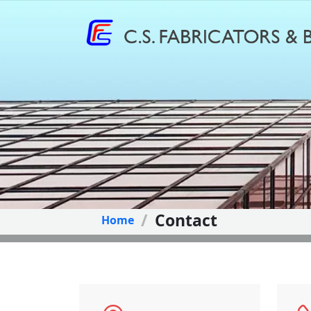
Contact
Home