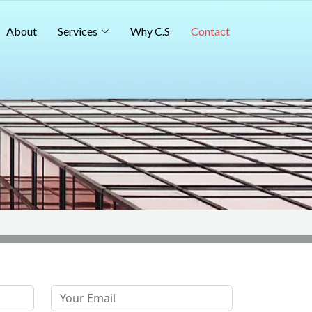
About
Services
Why C.S
Contact