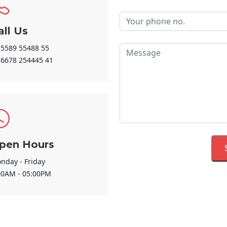
all Us
 5589 55488 55
 6678 254445 41
pen Hours
nday - Friday
00AM - 05:00PM