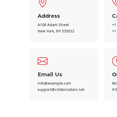
Address
C
A108 Adam Street
+1
New York, NY 535022
+1
Email Us
O
info@example.com
Mo
support@csfabricators.net
9: