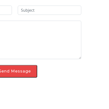
Send Message