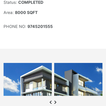
Status:
COMPLETED
Area:
8000 SQFT
PHONE NO:
9745201555