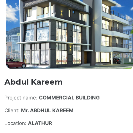
Abdul Kareem
Project name:
COMMERCIAL BUILDING
Client:
Mr. ABDHUL KAREEM
Location:
ALATHUR