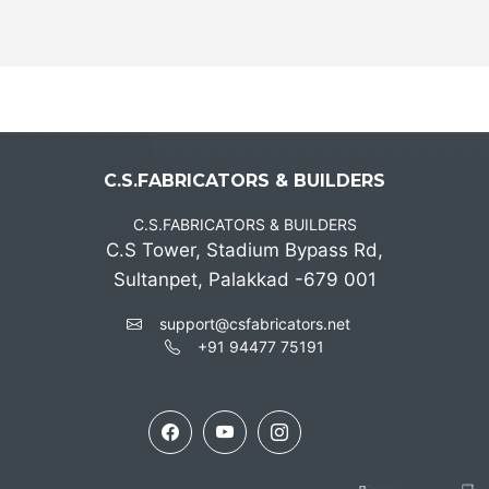
C.S.FABRICATORS & BUILDERS
C.S.FABRICATORS & BUILDERS
C.S Tower, Stadium Bypass Rd,
Sultanpet, Palakkad -679 001
support@csfabricators.net
+91 94477 75191