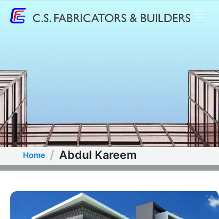
Abdul Kareem
Home