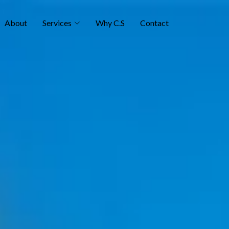
About
Services
Why C.S
Contact